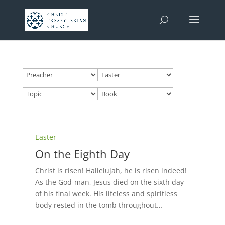
Easter
On the Eighth Day
Christ is risen! Hallelujah, he is risen indeed!
As the God-man, Jesus died on the sixth day
of his final week. His lifeless and spiritless
body rested in the tomb throughout…