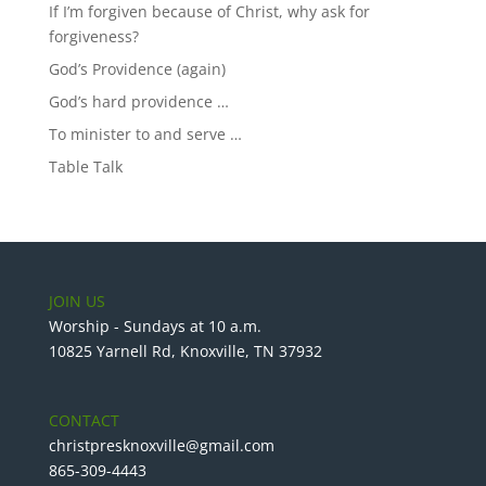
If I’m forgiven because of Christ, why ask for
forgiveness?
God’s Providence (again)
God’s hard providence …
To minister to and serve …
Table Talk
JOIN US
Worship - Sundays at 10 a.m.
10825 Yarnell Rd, Knoxville, TN 37932
CONTACT
christpresknoxville@gmail.com
865-309-4443