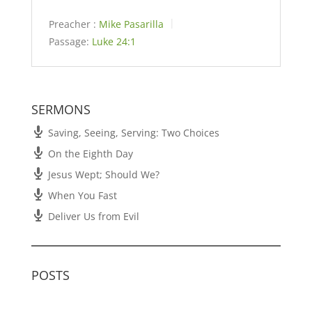
Preacher :
Mike Pasarilla
Passage:
Luke 24:1
SERMONS
Saving, Seeing, Serving: Two Choices
On the Eighth Day
Jesus Wept; Should We?
When You Fast
Deliver Us from Evil
POSTS