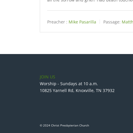
Preacher :
Mike Pasarilla
Passage:
Matth
JOIN US
Worship - Sundays at 10 a.m.
10825 Yarnell Rd, Knoxville, TN 37932
© 2024 Christ Presbyterian Church