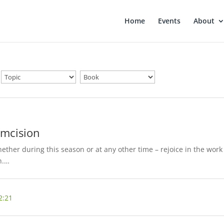
Home
Events
About
umcision
ther during this season or at any other time – rejoice in the work
h.…
2:21