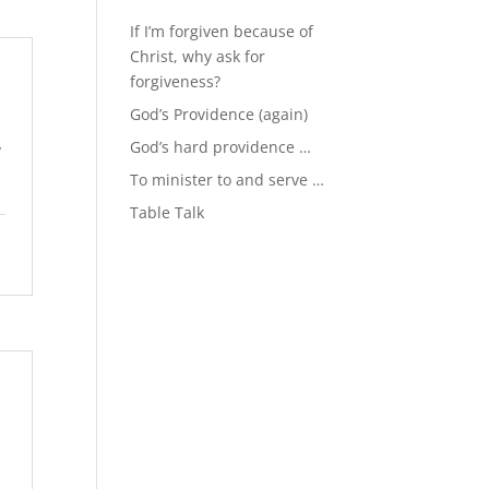
If I’m forgiven because of
Christ, why ask for
forgiveness?
God’s Providence (again)
God’s hard providence …
y
To minister to and serve …
Table Talk