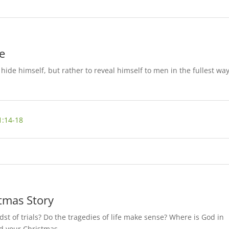
e
hide himself, but rather to reveal himself to men in the fullest wa
1:14-18
tmas Story
dst of trials? Do the tragedies of life make sense? Where is God in
ed your Christmas…