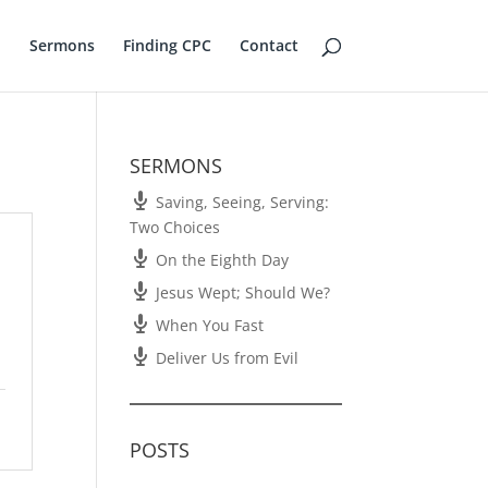
Sermons
Finding CPC
Contact
SERMONS
Saving, Seeing, Serving:
Two Choices
On the Eighth Day
Jesus Wept; Should We?
When You Fast
Deliver Us from Evil
POSTS