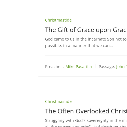
Christmastide
The Gift of Grace upon Grac
God came to us in the incarnate Son not to 
possible, in a manner that we can…
Preacher :
Mike Pasarilla
Passage:
John 
Christmastide
The Often Overlooked Chris
Struggling with God's sovereignty in the mi
all the sorrow and grief? Had death touch