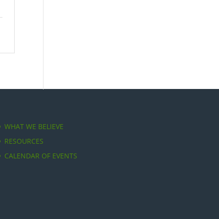
WHAT WE BELIEVE
RESOURCES
CALENDAR OF EVENTS