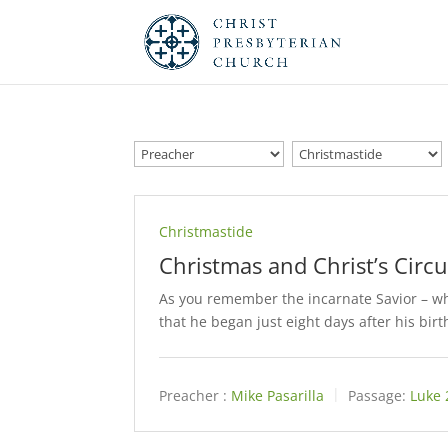
Christmastide
Christmas and Christ’s Circ
As you remember the incarnate Savior – whe
that he began just eight days after his birt
Preacher :
Mike Pasarilla
Passage:
Luke 