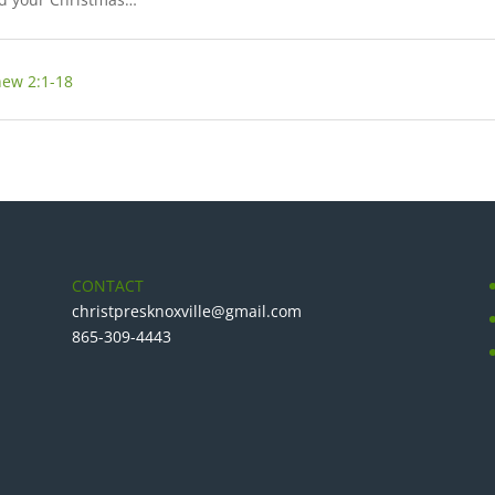
ew 2:1-18
CONTACT
christpresknoxville@gmail.com
865-309-4443