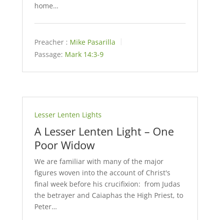
home…
Preacher :
Mike Pasarilla
Passage:
Mark 14:3-9
Lesser Lenten Lights
A Lesser Lenten Light – One
Poor Widow
We are familiar with many of the major
figures woven into the account of Christ's
final week before his crucifixion: from Judas
the betrayer and Caiaphas the High Priest, to
Peter…