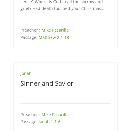
sense? Where is God in all the sorrow and
grief? Had death touched your Christmas…
Preacher :
Mike Pasarilla
Passage:
Matthew 2:1-18
Jonah
Sinner and Savior
Preacher :
Mike Pasarilla
Passage:
Jonah 1:1-6