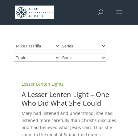
Lesser Lenten Lights
A Lesser Lenten Light – One
Who Did What She Could
Mary had listened and understood; she had
listened more carefully than Christ's disciples
and had believed what Jesus said. Thus she
came to the meal at Simon the Leper's