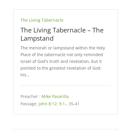
The Living Tabernacle
The Living Tabernacle – The
Lampstand
The menorah or lampstand within the Holy
Place of the tabernacle not only reminded
Israel of God's truth and revelation, but it
pointed to the greatest revelation of God:
his…
Preacher :
Mike Pasarilla
Passage:
John 8:12
;
9:1
-, 35-41