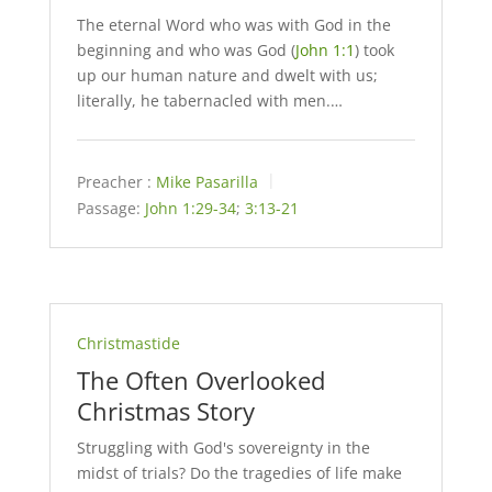
The eternal Word who was with God in the
beginning and who was God (
John 1:1
) took
up our human nature and dwelt with us;
literally, he tabernacled with men.…
Preacher :
Mike Pasarilla
Passage:
John 1:29-34
;
3:13-21
Christmastide
The Often Overlooked
Christmas Story
Struggling with God's sovereignty in the
midst of trials? Do the tragedies of life make