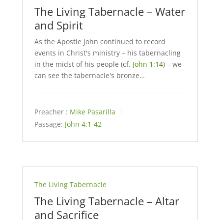
The Living Tabernacle – Water
and Spirit
As the Apostle John continued to record
events in Christ's ministry – his tabernacling
in the midst of his people (cf.
John 1:14
) – we
can see the tabernacle's bronze…
Preacher :
Mike Pasarilla
Passage:
John 4:1-42
The Living Tabernacle
The Living Tabernacle – Altar
and Sacrifice