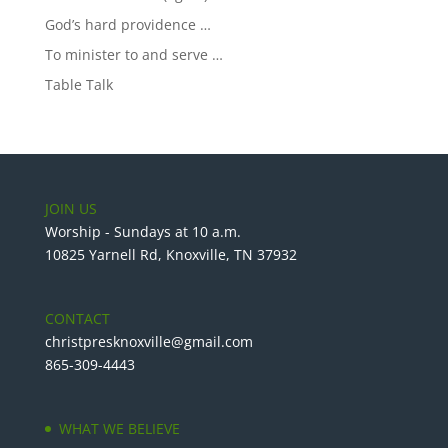
God’s hard providence …
To minister to and serve …
Table Talk
JOIN US
Worship - Sundays at 10 a.m.
10825 Yarnell Rd, Knoxville, TN 37932
CONTACT
christpresknoxville@gmail.com
865-309-4443
WHAT WE BELIEVE