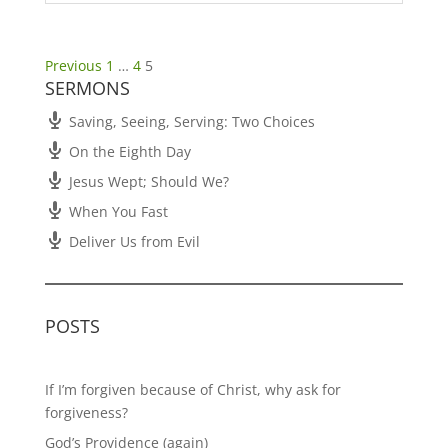
Posts
Previous
1
…
4
5
SERMONS
pagination
Saving, Seeing, Serving: Two Choices
On the Eighth Day
Jesus Wept; Should We?
When You Fast
Deliver Us from Evil
POSTS
If I’m forgiven because of Christ, why ask for
forgiveness?
God’s Providence (again)