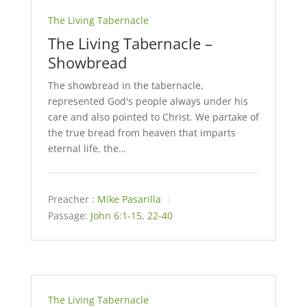
The Living Tabernacle
The Living Tabernacle –
Showbread
The showbread in the tabernacle,
represented God's people always under his
care and also pointed to Christ. We partake of
the true bread from heaven that imparts
eternal life, the…
Preacher :
Mike Pasarilla
Passage:
John 6:1-15
,
22-40
The Living Tabernacle