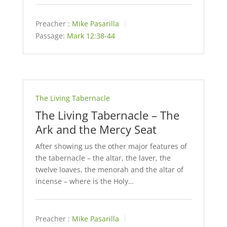
Preacher :
Mike Pasarilla
Passage:
Mark 12:38-44
The Living Tabernacle
The Living Tabernacle – The
Ark and the Mercy Seat
After showing us the other major features of
the tabernacle – the altar, the laver, the
twelve loaves, the menorah and the altar of
incense – where is the Holy…
Preacher :
Mike Pasarilla