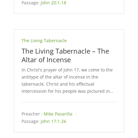
Passage:
John 20:1-18
The Living Tabernacle
The Living Tabernacle – The
Altar of Incense
In Christ's prayer of John 17
, we come to the
antitype of the altar of incense in the
tabernacle. Christ and his effectual
intercession for his people was pictured in…
Preacher :
Mike Pasarilla
Passage:
John 17:1-26