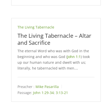
The Living Tabernacle
The Living Tabernacle – Altar
and Sacrifice
The eternal Word who was with God in the
beginning and who was God (
John 1:1
) took
up our human nature and dwelt with us;
literally, he tabernacled with men.…
Preacher :
Mike Pasarilla
Passage:
John 1:29-34
;
3:13-21