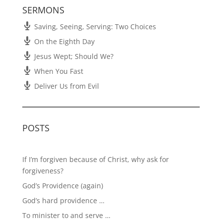
SERMONS
Saving, Seeing, Serving: Two Choices
On the Eighth Day
Jesus Wept; Should We?
When You Fast
Deliver Us from Evil
POSTS
If I’m forgiven because of Christ, why ask for
forgiveness?
God’s Providence (again)
God’s hard providence …
To minister to and serve …