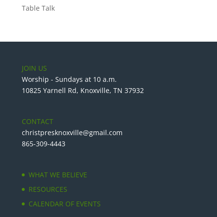
Table Talk
JOIN US
Worship - Sundays at 10 a.m.
10825 Yarnell Rd, Knoxville, TN 37932
CONTACT
christpresknoxville@gmail.com
865-309-4443
WHAT WE BELIEVE
RESOURCES
CALENDAR OF EVENTS