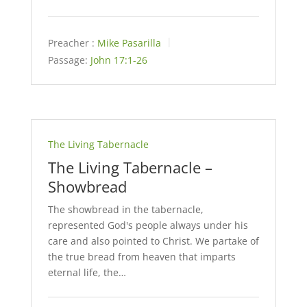
Preacher :
Mike Pasarilla
Passage:
John 17:1-26
The Living Tabernacle
The Living Tabernacle –
Showbread
The showbread in the tabernacle,
represented God's people always under his
care and also pointed to Christ. We partake of
the true bread from heaven that imparts
eternal life, the…