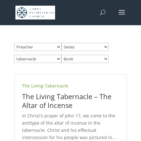
The Living Tabernacle
The Living Tabernacle – The
Altar of Incense
In Christ's prayer of John 17
, we come to the
antitype of the altar of incense in the
tabernacle. Christ and his effectual
intercession for his people was pictured in…