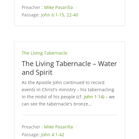
Preacher :
Mike Pasarilla
Passage:
John 6:1-15
,
22-40
The Living Tabernacle
The Living Tabernacle – Water
and Spirit
As the Apostle John continued to record
events in Christ's ministry – his tabernacling
in the midst of his people (cf.
John 1:14
) – we
can see the tabernacle's bronze…
Preacher :
Mike Pasarilla
Passage:
John 4:1-42